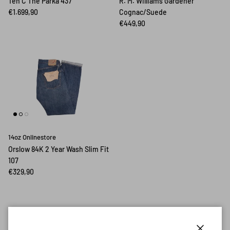
Ten C The Parka 437
R. M. Williams Gardener
€1.699,90
Cognac/Suede
€449,90
14oz Onlinestore
Orslow 84K 2 Year Wash Slim Fit
107
€329,90