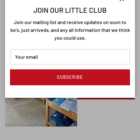
Close
JOIN OUR LITTLE CLUB
Join our mailing list and receive updates on soon to
be's, just arriveds, and any all information that we think
you could use.
SUBSCRIBE