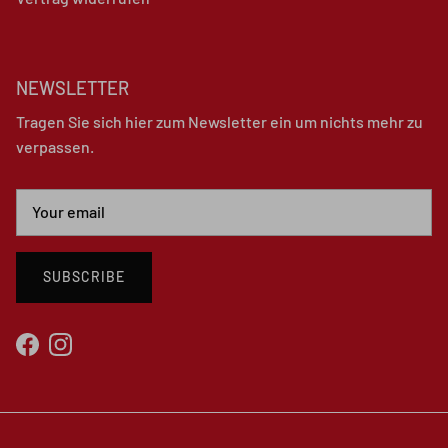
NEWSLETTER
Tragen Sie sich hier zum Newsletter ein um nichts mehr zu
verpassen.
SUBSCRIBE
Facebook
Instagram