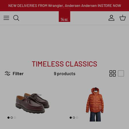
Skip to content
NEW DELIVERIES FROM Wrangler, Andersen Andersen INSTORE NOW
Account
Car
TIMELESS CLASSICS
Filter
9 products