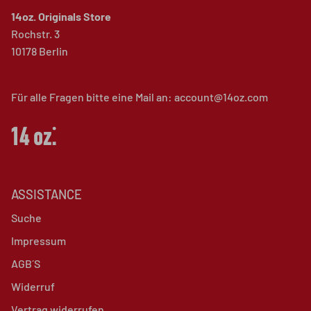
14oz. Originals Store
Rochstr. 3
10178 Berlin
Für alle Fragen bitte eine Mail an: account@14oz.com
ASSISTANCE
Suche
Impressum
AGB´S
Widerruf
Vertrag widerrufen