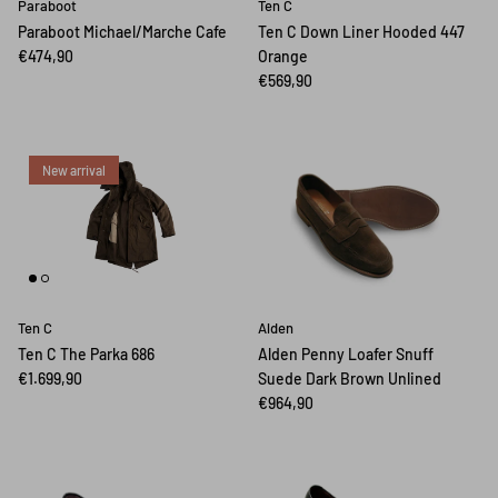
Paraboot
Ten C
Paraboot Michael/Marche Cafe
Ten C Down Liner Hooded 447
€474,90
Orange
€569,90
New arrival
Ten C
Alden
Ten C The Parka 686
Alden Penny Loafer Snuff
€1.699,90
Suede Dark Brown Unlined
€964,90