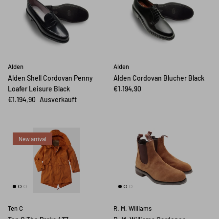
Alden
Alden
Alden Shell Cordovan Penny
Alden Cordovan Blucher Black
Loafer Leisure Black
€1.194,90
€1.194,90
Ausverkauft
New arrival
Ten C
R. M. Williams