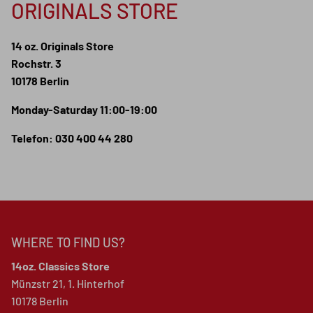
ORIGINALS STORE
14 oz. Originals Store
Rochstr. 3
10178 Berlin
Monday-Saturday 11:00-19:00
Telefon: 030 400 44 280
WHERE TO FIND US?
14oz. Classics Store
Münzstr 21, 1. Hinterhof
10178 Berlin