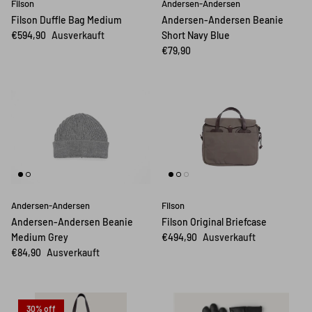
Filson
Andersen-Andersen
Filson Duffle Bag Medium
Andersen-Andersen Beanie
€594,90
Ausverkauft
Short Navy Blue
€79,90
Andersen-Andersen
Filson
Andersen-Andersen Beanie
Filson Original Briefcase
Medium Grey
€494,90
Ausverkauft
€84,90
Ausverkauft
30% off