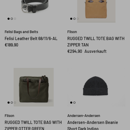
Felisi Bags and Belts
Filson
Felisi Leather Belt 68/11/6-AL
RUGGED TWILL TOTE BAG WITH
€189,90
ZIPPER TAN
€294,90
Ausverkauft
Filson
Andersen-Andersen
RUGGED TWILL TOTE BAG WITH
Andersen-Andersen Beanie
ZIPPER OTTER GREEN
Short Dark Indigo