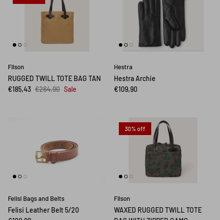
Filson
Hestra
RUGGED TWILL TOTE BAG TAN
Hestra Archie
€185,43
€264,90
Sale
€109,90
30% off
Felisi Bags and Belts
Filson
Felisi Leather Belt 5/20
WAXED RUGGED TWILL TOTE