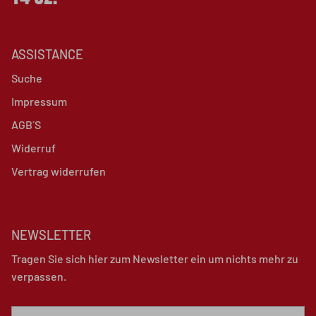
ASSISTANCE
Suche
Impressum
AGB´S
Widerruf
Vertrag widerrufen
NEWSLETTER
Tragen Sie sich hier zum Newsletter ein um nichts mehr zu
verpassen.