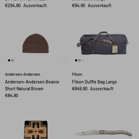
€294,90
Ausverkauft
€94,90
Ausverkauft
Andersen-Andersen
Filson
Andersen-Andersen Beanie
Filson Duffle Bag Large
Short Natural Brown
€649,90
Ausverkauft
€84,90