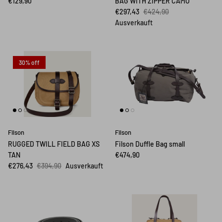
€129,90
BAG WITH ZIPPER CAMO
€297,43
€424,90
Ausverkauft
30% off
Filson
Filson
RUGGED TWILL FIELD BAG XS
Filson Duffle Bag small
TAN
€474,90
€276,43
€394,90
Ausverkauft