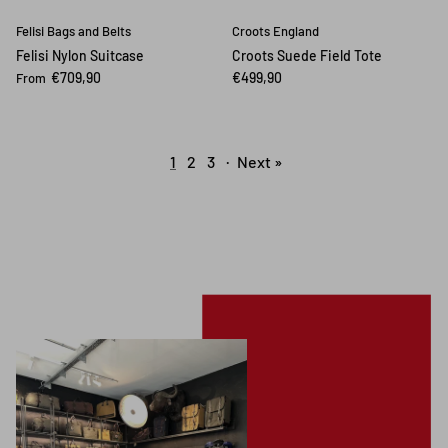
Felisi Bags and Belts
Croots England
Felisi Nylon Suitcase
Croots Suede Field Tote
€709,90
€499,90
From
1
2
3
·
Next »