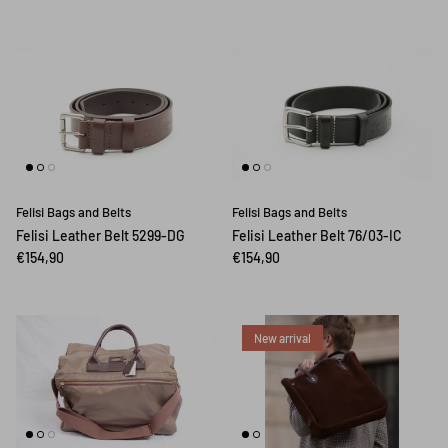
Felisi Bags and Belts
Felisi Bags and Belts
Felisi Leather Belt 5299-DG
Felisi Leather Belt 76/03-IC
€154,90
€154,90
New arrival