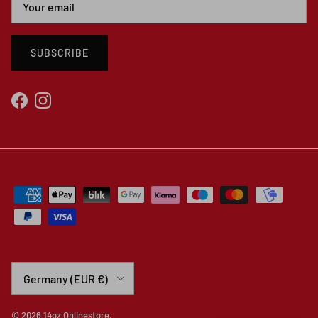
SUBSCRIBE
Facebook
Instagram
Country/Region
Germany (EUR €)
© 2026
14oz Onlinestore
.