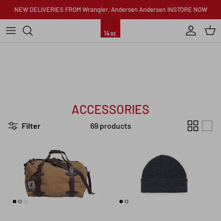
Skip to content
NEW DELIVERIES FROM Wrangler, Andersen Andersen INSTORE NOW
Account
Car
ACCESSORIES
Filter
69 products