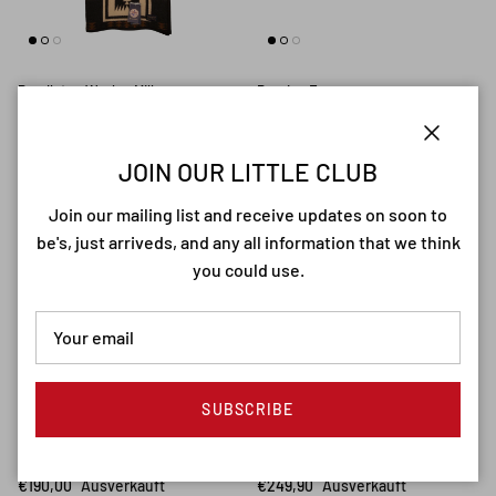
Pendleton Woolen Mills
Passion France
Pendleton Harding Robe Oxford
Passion France Laguiole
€499,90
Ausverkauft
Corkscrew
Close
€280,00
JOIN OUR LITTLE CLUB
From
Join our mailing list and receive updates on soon to
be's, just arriveds, and any all information that we think
you could use.
SUBSCRIBE
Passion France
American Optical
Passion France Yessingeaux
American Optical Saratoga
White Buffalo Bone
Brown
€190,00
Ausverkauft
€249,90
Ausverkauft