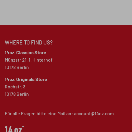
WHERE TO FIND US?
14oz. Classics Store
Münzstr 21, 1. Hinterhof
10178 Berlin
14oz. Originals Store
Rochstr. 3
10178 Berlin
Für alle Fragen bitte eine Mail an: account@14oz.com