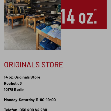
ORIGINALS STORE
14 oz. Originals Store
Rochstr. 3
10178 Berlin
Monday-Saturday 11:00-19:00
Telefon: 030 400 44 280