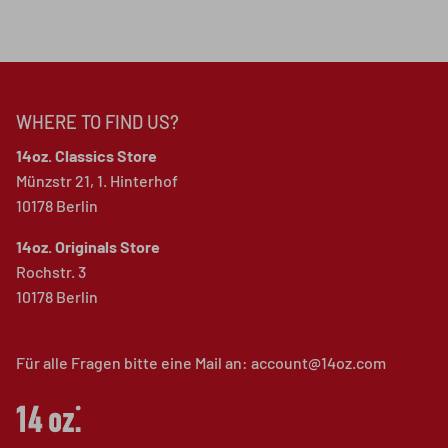
WHERE TO FIND US?
14oz. Classics Store
Münzstr 21, 1. Hinterhof
10178 Berlin
14oz. Originals Store
Rochstr. 3
10178 Berlin
Für alle Fragen bitte eine Mail an: account@14oz.com