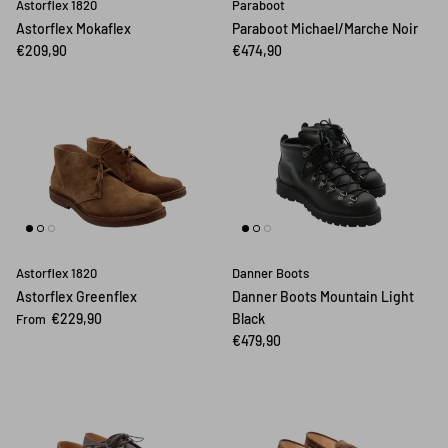
Astorflex 1820
Paraboot
Astorflex Mokaflex
Paraboot Michael/Marche Noir
€209,90
€474,90
Astorflex 1820
Danner Boots
Astorflex Greenflex
Danner Boots Mountain Light
€229,90
Black
From
€479,90