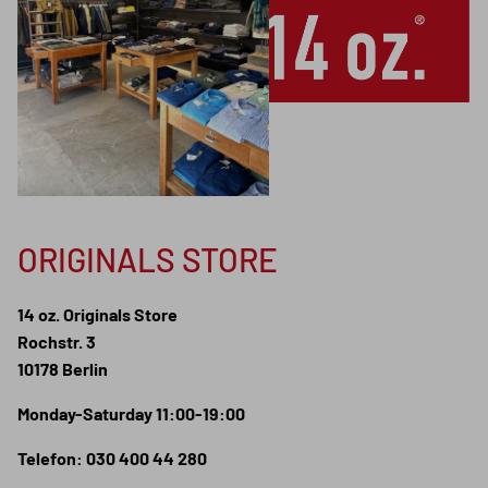
ORIGINALS STORE
14 oz. Originals Store
Rochstr. 3
10178 Berlin
Monday-Saturday 11:00-19:00
Telefon: 030 400 44 280