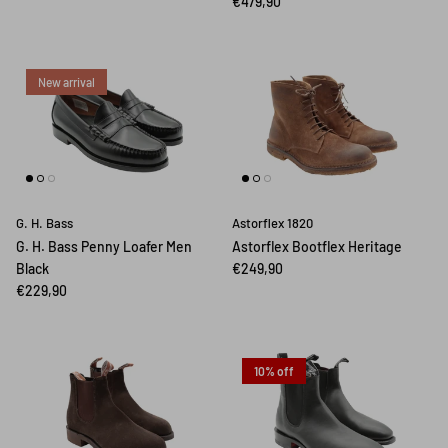
€479,90
New arrival
G. H. Bass
Astorflex 1820
G. H. Bass Penny Loafer Men
Astorflex Bootflex Heritage
Black
€249,90
€229,90
10% off