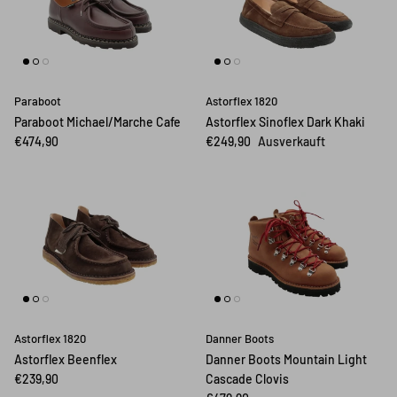
Paraboot
Astorflex 1820
Paraboot Michael/Marche Cafe
Astorflex Sinoflex Dark Khaki
€474,90
€249,90
Ausverkauft
Astorflex 1820
Danner Boots
Astorflex Beenflex
Danner Boots Mountain Light
€239,90
Cascade Clovis