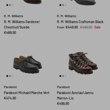
R. M. Williams
R. M. Williams
R. M. Williams Gardener
R. M. Williams Craftsman Black
Chestnut/Suede
€449,90
€499,90
Sale
From
€489,90
Paraboot
Paraboot
Paraboot Michael/Marche Vert
Paraboot Avoriaz/Jannu
€474,90
Marron-Lis
€499,90