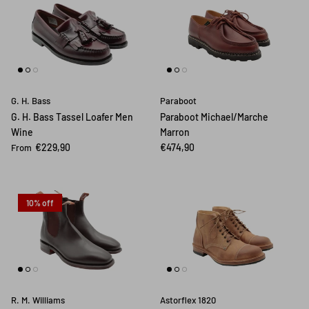
G. H. Bass
Paraboot
G. H. Bass Tassel Loafer Men
Paraboot Michael/Marche
Wine
Marron
€229,90
€474,90
From
10% off
R. M. Williams
Astorflex 1820