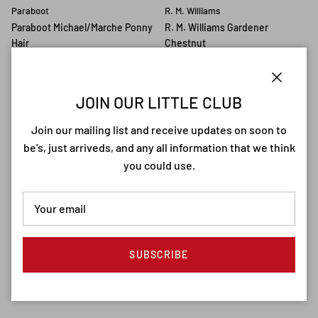
Paraboot
R. M. Williams
Paraboot Michael/Marche Ponny
R. M. Williams Gardener
Hair
Chestnut
€494,90
€489,90
Close
JOIN OUR LITTLE CLUB
10% off
Join our mailing list and receive updates on soon to
be's, just arriveds, and any all information that we think
you could use.
R. M. Williams
G. H. Bass
R. M. Williams Craftsman
G. H. Bass Loafer Men Wine
Chestnut/Suede
€229,90
SUBSCRIBE
€449,90
€499,90
Sale