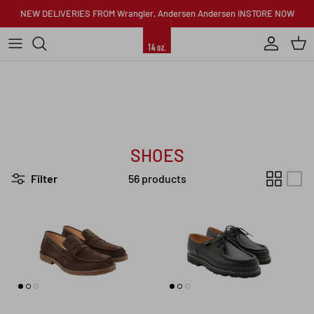
Skip to content
NEW DELIVERIES FROM Wrangler, Andersen Andersen INSTORE NOW
Account
Car
SHOES
Filter
56 products