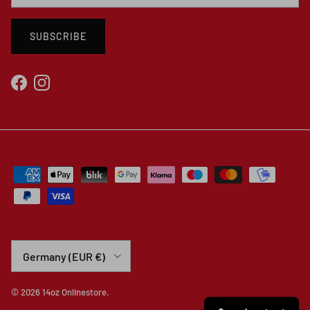
SUBSCRIBE
Facebook
Instagram
Country/Region
Germany (EUR €)
© 2026
14oz Onlinestore
.