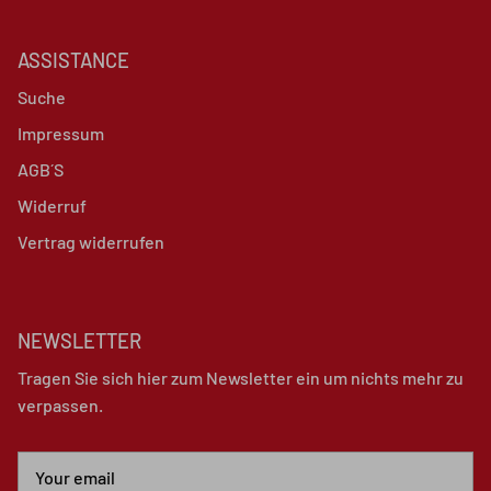
ASSISTANCE
Suche
Impressum
AGB´S
Widerruf
Vertrag widerrufen
NEWSLETTER
Tragen Sie sich hier zum Newsletter ein um nichts mehr zu
verpassen.