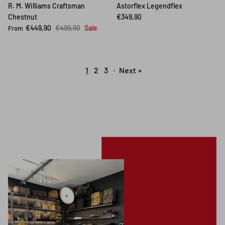
R. M. Williams Craftsman
Astorflex Legendflex
Chestnut
€349,90
€449,90
€499,90
Sale
From
1
2
3
·
Next »