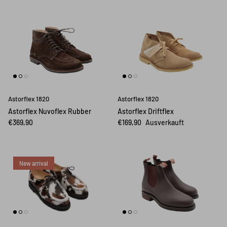
Astorflex 1820
Astorflex 1820
Astorflex Nuvoflex Rubber
Astorflex Driftflex
€369,90
€169,90
Ausverkauft
New arrival