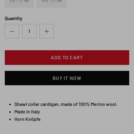
VII = IT 56
VIII = IT 58
Quantity
ADD TO CART
BUY IT NOW
Shawl collar cardigan, made of 100% Merino wool.
Made in Italy
Horn Knöpfe