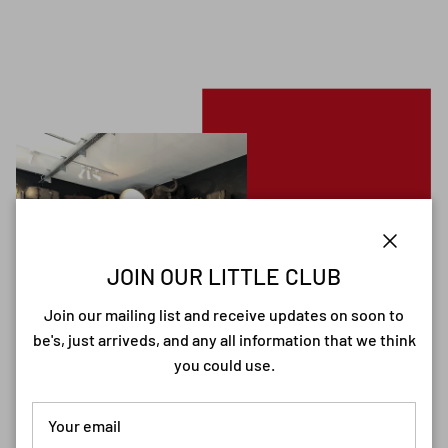
Close
JOIN OUR LITTLE CLUB
Join our mailing list and receive updates on soon to
be's, just arriveds, and any all information that we think
you could use.