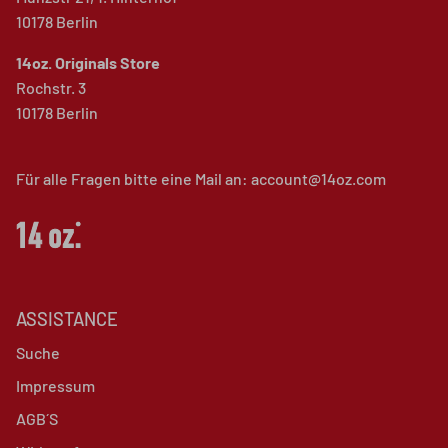
10178 Berlin
14oz. Originals Store
Rochstr. 3
10178 Berlin
Für alle Fragen bitte eine Mail an: account@14oz.com
ASSISTANCE
Suche
Impressum
AGB´S