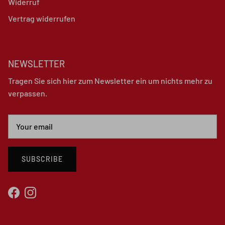
Widerruf
Vertrag widerrufen
NEWSLETTER
Tragen Sie sich hier zum Newsletter ein um nichts mehr zu
verpassen.
SUBSCRIBE
Facebook
Instagram