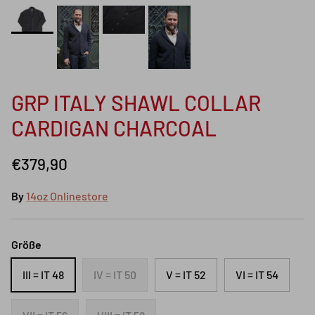
GRP ITALY SHAWL COLLAR
CARDIGAN CHARCOAL
€379,90
By
14oz Onlinestore
Größe
III = IT 48
IV = IT 50
V = IT 52
VI = IT 54